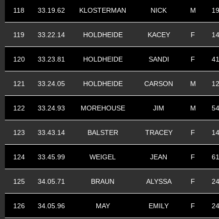
118
33.19.62
KLOSTERMAN
NICK
M
1
119
33.22.14
HOLDHEIDE
KACEY
F
1
120
33.23.81
HOLDHEIDE
SANDI
F
4
121
33.24.05
HOLDHEIDE
CARSON
M
1
122
33.24.93
MOREHOUSE
JIM
M
5
123
33.43.14
BALSTER
TRACEY
F
1
124
33.45.99
WEIGEL
JEAN
F
6
125
34.05.71
BRAUN
ALYSSA
F
2
126
34.05.96
MAY
EMILY
F
2