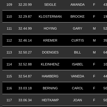
109
32.20.99
SEIGLE
AMANDA
F
4
110
32.29.87
KLOSTERMAN
BROOKE
F
1
111
32.44.99
HOYING
GARY
M
5
112
32.46.14
KREMER
CURTIS
M
3
113
32.50.27
DOENGES
BILL
M
6
114
32.52.88
KLEINHENZ
ISABEL
F
1
115
32.54.87
HAMBERG
VANEDA
F
4
116
33.03.18
BERNING
CAROL
F
5
117
33.06.34
HEITKAMP
JOAN
F
5