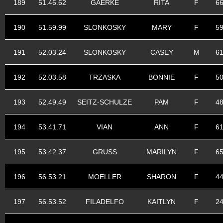
189
51.46.62
GAERKE
RITA
F
6
190
51.59.99
SLONKOSKY
MARY
F
5
191
52.03.24
SLONKOSKY
CASEY
M
6
192
52.03.58
TRZASKA
BONNIE
F
5
193
52.49.49
SEITZ-SCHULZE
PAM
F
4
194
53.41.71
VIAN
ANN
F
6
195
53.42.37
GRUSS
MARILYN
F
6
196
56.53.21
MOELLER
SHARON
F
4
197
56.53.52
FILADELFO
KAITLYN
F
2