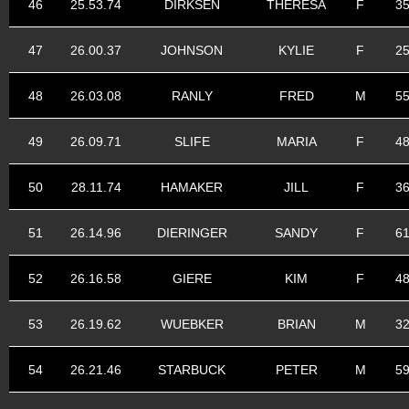
46
25.53.74
DIRKSEN
THERESA
F
3
47
26.00.37
JOHNSON
KYLIE
F
2
48
26.03.08
RANLY
FRED
M
5
49
26.09.71
SLIFE
MARIA
F
4
50
28.11.74
HAMAKER
JILL
F
3
51
26.14.96
DIERINGER
SANDY
F
6
52
26.16.58
GIERE
KIM
F
4
53
26.19.62
WUEBKER
BRIAN
M
3
54
26.21.46
STARBUCK
PETER
M
5