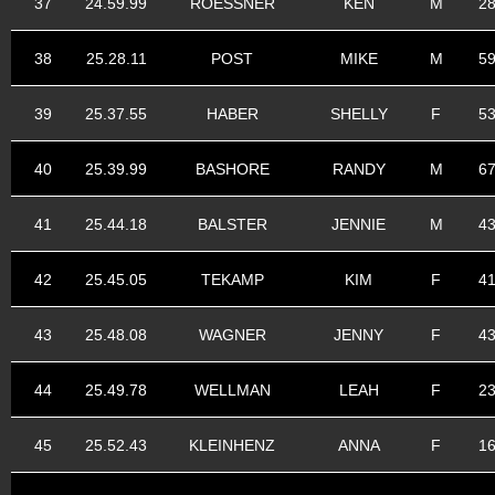
37
24.59.99
ROESSNER
KEN
M
2
38
25.28.11
POST
MIKE
M
5
39
25.37.55
HABER
SHELLY
F
5
40
25.39.99
BASHORE
RANDY
M
6
41
25.44.18
BALSTER
JENNIE
M
4
42
25.45.05
TEKAMP
KIM
F
4
43
25.48.08
WAGNER
JENNY
F
4
44
25.49.78
WELLMAN
LEAH
F
2
45
25.52.43
KLEINHENZ
ANNA
F
1