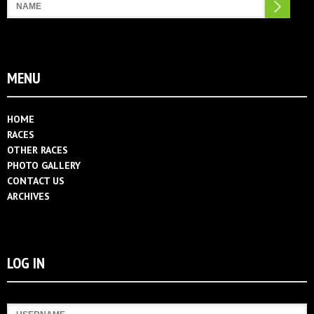
Search
MENU
HOME
RACES
OTHER RACES
PHOTO GALLERY
CONTACT US
ARCHIVES
LOG IN
Username