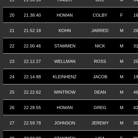
20
21.38.40
HOMAN
COLBY
F
1
21
21.52.18
KOHN
JARRED
M
2
22
22.00.46
STAMMEN
NICK
M
3
23
22.12.27
WELLMAN
ROSS
M
2
24
22.14.88
KLEINHENZ
JACOB
M
1
25
22.22.62
WINTROW
DEAN
M
4
26
22.28.55
HOMAN
GREG
M
4
27
22.59.78
JOHNSON
JEREMY
M
3