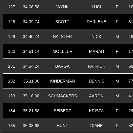
127
34.06.58
WYNK
LUCI
F
1
128
34.39.74
SCOTT
DARLENE
F
5
129
34.40.74
BALSTER
NICK
M
4
130
34.51.14
MOELLER
MARAH
F
1
131
34.54.24
BARGA
PATRICK
M
6
132
35.11.90
KINDERMAN
DENNIS
M
7
133
35.16.08
SCHMACKERS
AARON
M
4
134
35.21.58
SEIBERT
KRISTA
F
2
135
36.08.93
HUNT
DIANE
F
5