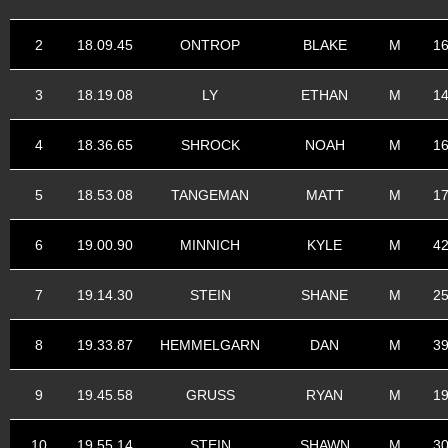
2
18.09.45
ONTROP
BLAKE
M
1
3
18.19.08
LY
ETHAN
M
1
4
18.36.65
SHROCK
NOAH
M
1
5
18.53.08
TANGEMAN
MATT
M
1
6
19.00.90
MINNICH
KYLE
M
4
7
19.14.30
STEIN
SHANE
M
2
8
19.33.87
HEMMELGARN
DAN
M
3
9
19.45.58
GRUSS
RYAN
M
1
10
19.55.14
STEIN
SHAWN
M
3