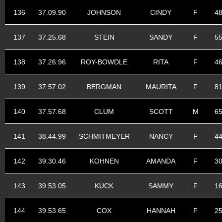
136
37.09.90
JOHNSON
CINDY
F
4
137
37.25.68
STEIN
SANDY
F
5
138
37.26.96
ROY-BOWDLE
RITA
F
4
139
37.57.02
BERGMAN
MAURITA
F
8
140
37.57.68
CLUM
SCOTT
M
6
141
38.44.99
SCHMITMEYER
NANCY
F
4
142
39.30.46
KOHNEN
AMANDA
F
3
143
39.53.05
KUCK
SAMMY
F
1
144
39.53.65
COX
HANNAH
F
2