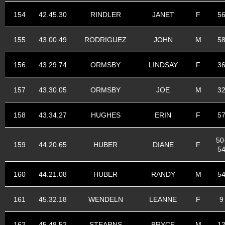
154
42.45.30
RINDLER
JANET
F
5
155
43.00.49
RODRIGUEZ
JOHN
M
5
156
43.29.74
ORMSBY
LINDSAY
F
3
157
43.30.05
ORMSBY
JOE
M
3
158
43.34.27
HUGHES
ERIN
F
5
50
159
44.20.65
HUBER
DIANE
F
5
160
44.21.08
HUBER
RANDY
M
5
161
45.32.18
WENDELN
LEANNE
F
9
162
45.48.52
STEARNS
BRYCE
M
1