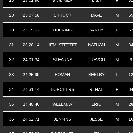
28
23.02.90
STAMMEN
LISA
F
3
29
23.07.58
SHROCK
DAVE
M
5
30
23.19.62
HOENING
SANDY
F
5
31
23.28.14
HEMLSTETTER
NATHAN
M
3
32
24.01.34
STEARNS
TREVOR
M
9
33
24.25.99
HOMAN
SHELBY
F
1
34
24.31.14
BORCHERS
RENAE
F
3
35
24.45.46
WELLMAN
ERIC
M
2
36
24.52.71
JENKINS
JESSE
M
1