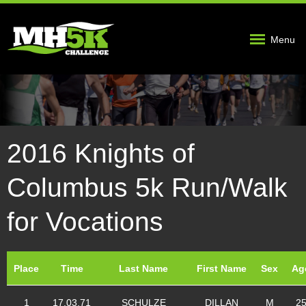
Menu
2016 Knights of
Columbus 5k Run/Walk
for Vocations
Place
Time
Last Name
First Name
Sex
Ag
1
17.03.71
SCHULZE
DILLAN
M
2