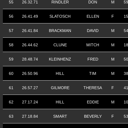
55
26.32.71
RINDLER
DON
M
5
56
26.41.49
SLATOSCH
ELLEN
F
1
57
26.41.84
BRACKMAN
DAVID
M
5
58
26.44.62
CLUNE
MITCH
M
1
59
28.48.74
KLEINHENZ
FRED
M
5
60
26.50.96
HILL
TIM
M
3
61
26.57.27
GILMORE
THERESA
F
4
62
27.17.24
HILL
EDDIE
M
1
63
27.18.84
SMART
BEVERLY
F
5