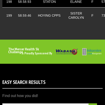
198
58.58.93
STATON
ELAINE
F
5
SISTER
199
58.59.46
HOYING CPPS
F
7
CAROLYN
The Mercer Health 5k
Challenge
Is Proudly Sponsored By
EASY SEARCH RESULTS