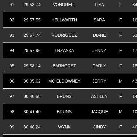
91
29.53.74
VONDRELL
LISA
F
3
92
29.57.55
HELLWARTH
SARA
F
1
93
29.57.74
RODRIGUEZ
DIANE
F
5
94
29.57.96
TRZASKA
JENNY
F
1
95
29.58.14
BARHORST
CARLY
F
1
96
30.05.62
MC ELDOWNEY
JERRY
M
4
97
30.40.58
BRUNS
ASHLEY
F
1
98
30.41.40
BRUNS
JACQUE
M
1
99
30.48.24
WYNK
CINDY
F
4