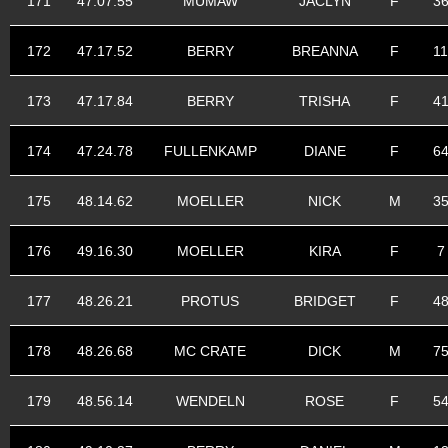
171
47.07.55
MUMAW
JACLYN
F
3
172
47.17.52
BERRY
BREANNA
F
11
173
47.17.84
BERRY
TRISHA
F
4
174
47.24.78
FULLENKAMP
DIANE
F
6
175
48.14.62
MOELLER
NICK
M
3
176
49.16.30
MOELLER
KIRA
F
7
177
48.26.21
PROTUS
BRIDGET
F
4
178
48.26.68
MC CRATE
DICK
M
7
179
48.56.14
WENDELN
ROSE
F
5