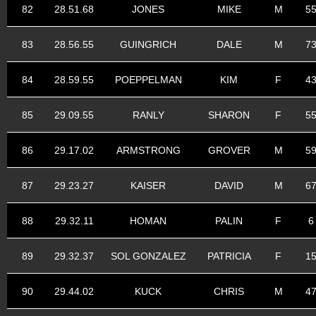
82
28.51.68
JONES
MIKE
M
5
83
28.56.55
GUINGRICH
DALE
M
7
84
28.59.55
POEPPELMAN
KIM
F
4
85
29.09.55
RANLY
SHARON
F
5
86
29.17.02
ARMSTRONG
GROVER
M
5
87
29.23.27
KAISER
DAVID
M
6
88
29.32.11
HOMAN
PALIN
F
6
89
29.32.37
SOL GONZALEZ
PATRICIA
F
1
90
29.44.02
KUCK
CHRIS
M
4