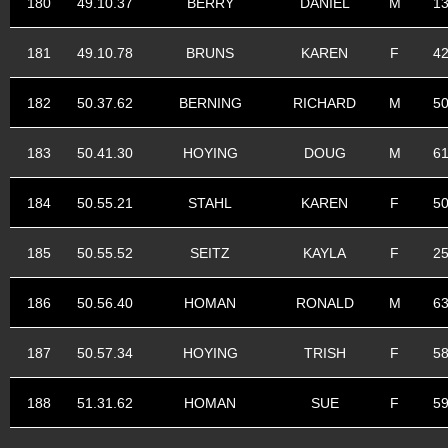
180
49.10.37
BERRY
DANIEL
M
1
181
49.10.78
BRUNS
KAREN
F
4
182
50.37.62
BERNING
RICHARD
M
5
183
50.41.30
HOYING
DOUG
M
6
184
50.55.21
STAHL
KAREN
F
5
185
50.55.52
SEITZ
KAYLA
F
2
186
50.56.40
HOMAN
RONALD
M
6
187
50.57.34
HOYING
TRISH
F
5
188
51.31.62
HOMAN
SUE
F
5