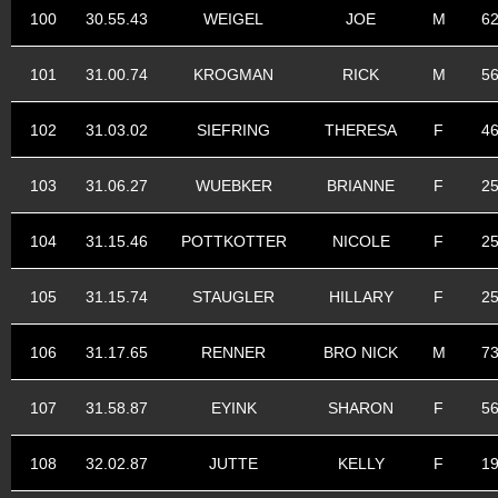
100
30.55.43
WEIGEL
JOE
M
6
101
31.00.74
KROGMAN
RICK
M
5
102
31.03.02
SIEFRING
THERESA
F
4
103
31.06.27
WUEBKER
BRIANNE
F
2
104
31.15.46
POTTKOTTER
NICOLE
F
2
105
31.15.74
STAUGLER
HILLARY
F
2
106
31.17.65
RENNER
BRO NICK
M
7
107
31.58.87
EYINK
SHARON
F
5
108
32.02.87
JUTTE
KELLY
F
1