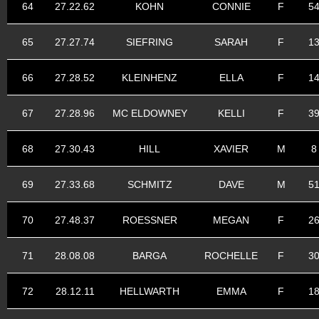
64
27.22.62
KOHN
CONNIE
F
5
65
27.27.74
SIEFRING
SARAH
F
1
66
27.28.52
KLEINHENZ
ELLA
F
1
67
27.28.96
MC ELDOWNEY
KELLI
F
3
68
27.30.43
HILL
XAVIER
M
8
69
27.33.68
SCHMITZ
DAVE
M
5
70
27.48.37
ROESSNER
MEGAN
F
2
71
28.08.08
BARGA
ROCHELLE
F
3
72
28.12.11
HELLWARTH
EMMA
F
1