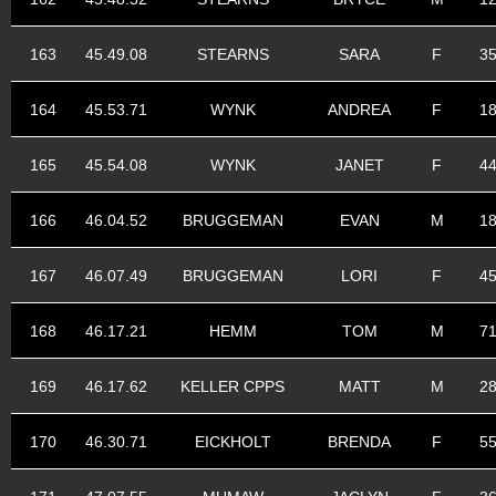
163
45.49.08
STEARNS
SARA
F
3
164
45.53.71
WYNK
ANDREA
F
1
165
45.54.08
WYNK
JANET
F
4
166
46.04.52
BRUGGEMAN
EVAN
M
1
167
46.07.49
BRUGGEMAN
LORI
F
4
168
46.17.21
HEMM
TOM
M
7
169
46.17.62
KELLER CPPS
MATT
M
2
170
46.30.71
EICKHOLT
BRENDA
F
5