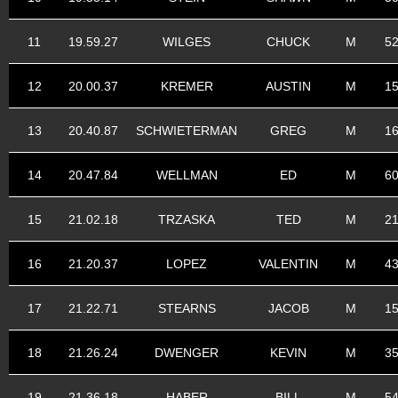
11
19.59.27
WILGES
CHUCK
M
5
12
20.00.37
KREMER
AUSTIN
M
1
13
20.40.87
SCHWIETERMAN
GREG
M
1
14
20.47.84
WELLMAN
ED
M
6
15
21.02.18
TRZASKA
TED
M
2
16
21.20.37
LOPEZ
VALENTIN
M
4
17
21.22.71
STEARNS
JACOB
M
1
18
21.26.24
DWENGER
KEVIN
M
3
19
21.36.18
HABER
BILL
M
5