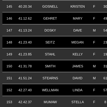
145
40.20.34
GOSNELL
KRISTEN
F
3
146
41.12.62
GEHRET
MARY
F
4
147
41.13.24
DOSKY
DAVE
M
5
148
41.23.40
SEITZ
MEGAN
F
2
149
41.23.85
STAHL
KELLY
F
1
150
41.31.78
SMITH
JAMES
M
3
151
41.51.24
STEARNS
DAVID
M
6
152
42.27.40
WELLMAN
LINDA
F
5
153
42.42.37
MUMAW
STELLA
F
8