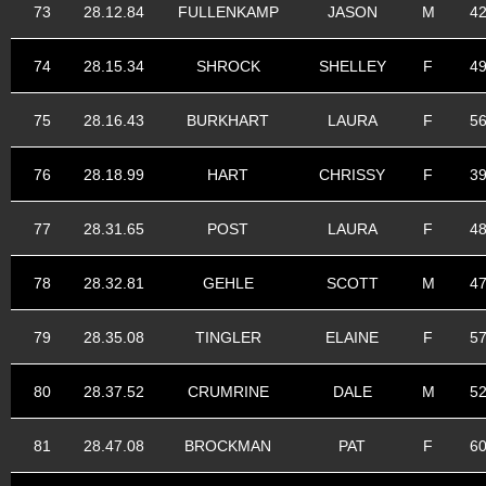
73
28.12.84
FULLENKAMP
JASON
M
4
74
28.15.34
SHROCK
SHELLEY
F
4
75
28.16.43
BURKHART
LAURA
F
5
76
28.18.99
HART
CHRISSY
F
3
77
28.31.65
POST
LAURA
F
4
78
28.32.81
GEHLE
SCOTT
M
4
79
28.35.08
TINGLER
ELAINE
F
5
80
28.37.52
CRUMRINE
DALE
M
5
81
28.47.08
BROCKMAN
PAT
F
6