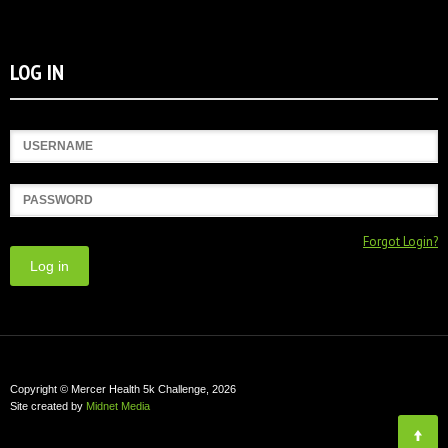
LOG IN
Username
Password
Forgot Login?
Copyright © Mercer Health 5k Challenge, 2026
Site created by
Midnet Media