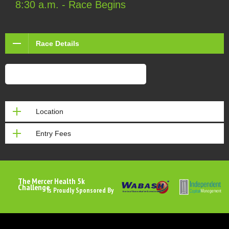
8:30 a.m. - Race Begins
Race Details
Siren Sounder Pre-Registration Form
Location
Entry Fees
The Mercer Health 5k
Challenge
Is Proudly Sponsored By