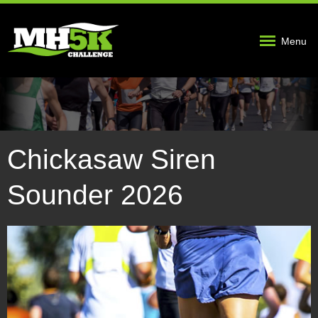
Menu
Chickasaw Siren
Sounder 2026
5KImage2.jpg