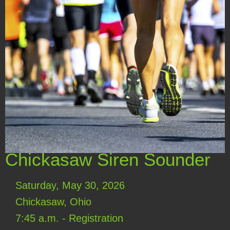
Chickasaw Siren Sounder
Saturday, May 30, 2026
Chickasaw, Ohio
7:45 a.m. - Registration