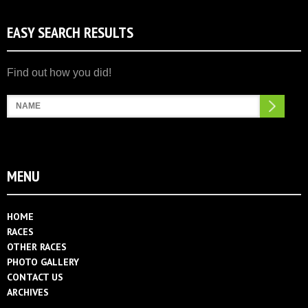
EASY SEARCH RESULTS
Search
MENU
HOME
RACES
OTHER RACES
PHOTO GALLERY
CONTACT US
ARCHIVES