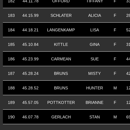
182
44.11.78
OFFORD
TIFFANY
F
3
183
44.15.99
SCHLATER
ALICIA
F
2
184
44.18.21
LANGENKAMP
LISA
F
5
185
45.10.84
KITTLE
GINA
F
3
186
45.23.99
CARMEAN
SUE
F
4
187
45.28.24
BRUNS
MISTY
F
4
188
45.28.52
BRUNS
HUNTER
M
1
189
45.57.05
POTTKOTTER
BRIANNE
F
1
190
46.07.78
GERLACH
STAN
M
6