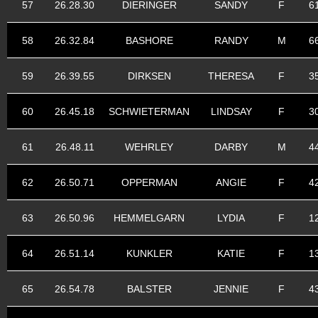
57
26.28.30
DIERINGER
SANDY
F
6
58
26.32.84
BASHORE
RANDY
M
6
59
26.39.55
DIRKSEN
THERESA
F
3
60
26.45.18
SCHWIETERMAN
LINDSAY
F
3
61
26.48.11
WEHRLEY
DARBY
M
4
62
26.50.71
OPPERMAN
ANGIE
F
4
63
26.50.96
HEMMELGARN
LYDIA
F
1
64
26.51.14
KUNKLER
KATIE
F
1
65
26.54.78
BALSTER
JENNIE
F
4