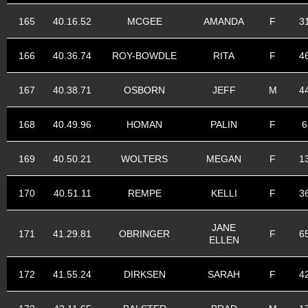
165
40.16.52
MCGEE
AMANDA
F
3
166
40.36.74
ROY-BOWDLE
RITA
F
4
167
40.38.71
OSBORN
JEFF
M
4
168
40.49.96
HOMAN
PALIN
F
6
169
40.50.21
WOLTERS
MEGAN
F
1
170
40.51.11
REMPE
KELLI
F
3
JANE
171
41.29.81
OBRINGER
F
6
ELLEN
172
41.55.24
DIRKSEN
SARAH
F
4