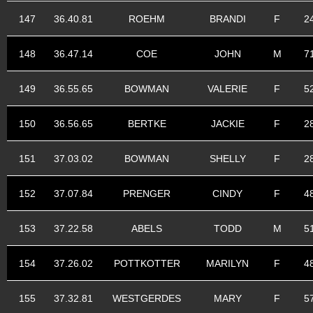
147
36.40.81
ROEHM
BRANDI
F
2
148
36.47.14
COE
JOHN
M
7
149
36.55.65
BOWMAN
VALERIE
F
5
150
36.56.65
BERTKE
JACKIE
F
2
151
37.03.02
BOWMAN
SHELLY
F
2
152
37.07.84
PRENGER
CINDY
F
4
153
37.22.58
ABELS
TODD
M
5
154
37.26.02
POTTKOTTER
MARILYN
F
4
155
37.32.81
WESTGERDES
MARY
F
5