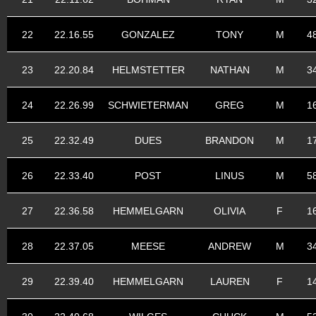
22
22.16.55
GONZALEZ
TONY
M
4
23
22.20.84
HELMSTETTER
NATHAN
M
3
24
22.26.99
SCHWIETERMAN
GREG
M
1
25
22.32.49
DUES
BRANDON
M
1
26
22.33.40
POST
LINUS
M
5
27
22.36.58
HEMMELGARN
OLIVIA
F
1
28
22.37.05
MEESE
ANDREW
M
3
29
22.39.40
HEMMELGARN
LAUREN
F
1