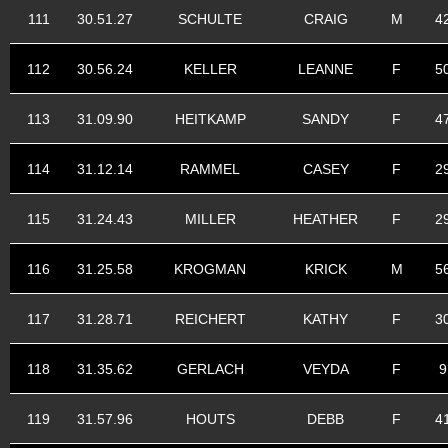
111
30.51.27
SCHULTE
CRAIG
M
4
112
30.56.24
KELLER
LEANNE
F
5
113
31.09.90
HEITKAMP
SANDY
F
4
114
31.12.14
RAMMEL
CASEY
F
2
115
31.24.43
MILLER
HEATHER
F
2
116
31.25.58
KROGMAN
KRICK
M
5
117
31.28.71
REICHERT
KATHY
F
3
118
31.35.62
GERLACH
VEYDA
F
9
119
31.57.96
HOUTS
DEBB
F
4