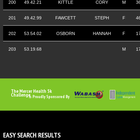
200
49.42.21
KITTLE
CORY
M
3
201
49.42.99
FAWCETT
STEPH
F
4
202
53.54.02
OSBORN
HANNAH
F
1
203
53.19.68
M
1
The Mercer Health 5k
Challenge
Is Proudly Sponsored By
EASY SEARCH RESULTS