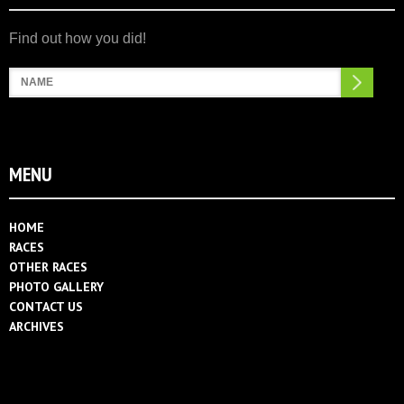
Search
MENU
HOME
RACES
OTHER RACES
PHOTO GALLERY
CONTACT US
ARCHIVES