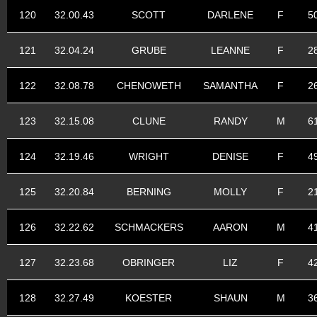
120
32.00.43
SCOTT
DARLENE
F
5
121
32.04.24
GRUBE
LEANNE
F
2
122
32.08.78
CHENOWETH
SAMANTHA
F
2
123
32.15.08
CLUNE
RANDY
M
6
124
32.19.46
WRIGHT
DENISE
F
4
125
32.20.84
BERNING
MOLLY
F
2
126
32.22.62
SCHMACKERS
AARON
M
4
127
32.23.68
OBRINGER
LIZ
F
4
128
32.27.49
KOESTER
SHAUN
M
3