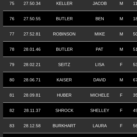
75
27.50.34
KELLER
JACOB
M
1
76
27.50.55
BUTLER
BEN
M
1
77
27.52.81
ROBINSON
MIKE
M
5
78
28.01.46
BUTLER
PAT
M
5
79
28.02.21
SEITZ
LISA
F
5
80
28.06.71
KAISER
DAVID
M
6
81
28.09.81
HUBER
MICHELE
F
3
82
28.11.37
SHROCK
SHELLEY
F
4
83
28.12.58
BURKHART
LAURA
F
5