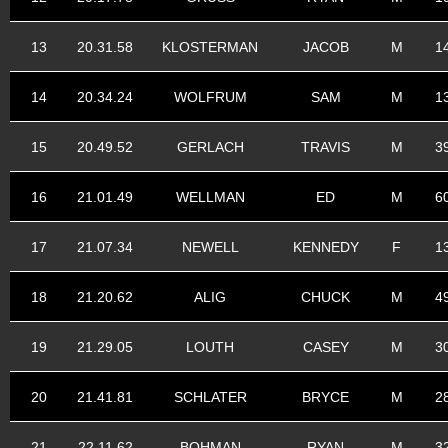
13
20.31.58
KLOSTERMAN
JACOB
M
1
14
20.34.24
WOLFRUM
SAM
M
1
15
20.49.52
GERLACH
TRAVIS
M
3
16
21.01.49
WELLMAN
ED
M
6
17
21.07.34
NEWELL
KENNEDY
F
1
18
21.20.62
ALIG
CHUCK
M
4
19
21.29.05
LOUTH
CASEY
M
3
20
21.41.81
SCHLATER
BRYCE
M
2
21
22.11.62
BOHMAN
RYAN
M
3