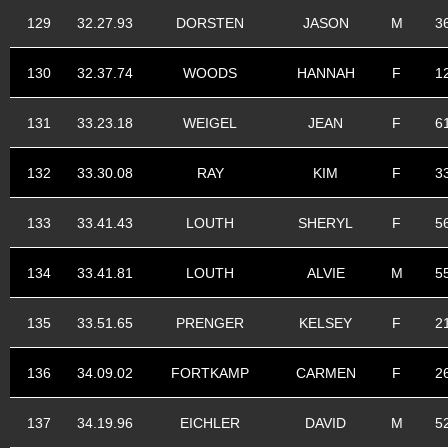
129
32.27.93
DORSTEN
JASON
M
3
130
32.37.74
WOODS
HANNAH
F
1
131
33.23.18
WEIGEL
JEAN
F
6
132
33.30.08
RAY
KIM
F
3
133
33.41.43
LOUTH
SHERYL
F
5
134
33.41.81
LOUTH
ALVIE
M
5
135
33.51.65
PRENGER
KELSEY
F
2
136
34.09.02
FORTKAMP
CARMEN
F
2
137
34.19.96
EICHLER
DAVID
M
5