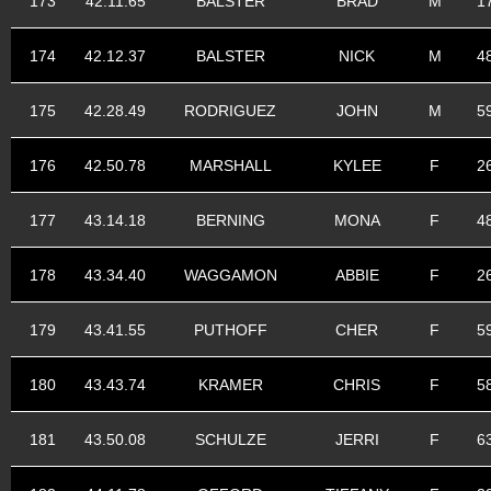
173
42.11.65
BALSTER
BRAD
M
1
174
42.12.37
BALSTER
NICK
M
4
175
42.28.49
RODRIGUEZ
JOHN
M
5
176
42.50.78
MARSHALL
KYLEE
F
2
177
43.14.18
BERNING
MONA
F
4
178
43.34.40
WAGGAMON
ABBIE
F
2
179
43.41.55
PUTHOFF
CHER
F
5
180
43.43.74
KRAMER
CHRIS
F
5
181
43.50.08
SCHULZE
JERRI
F
6