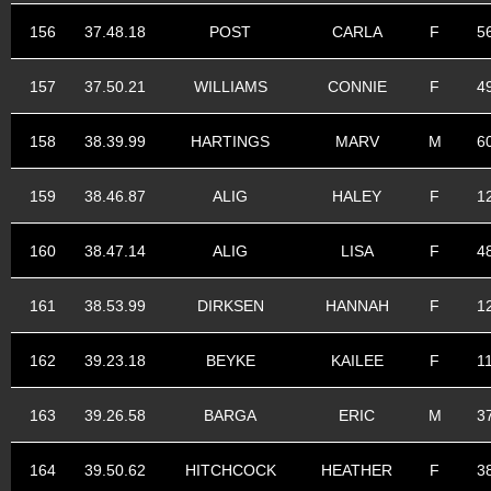
156
37.48.18
POST
CARLA
F
5
157
37.50.21
WILLIAMS
CONNIE
F
4
158
38.39.99
HARTINGS
MARV
M
6
159
38.46.87
ALIG
HALEY
F
1
160
38.47.14
ALIG
LISA
F
4
161
38.53.99
DIRKSEN
HANNAH
F
1
162
39.23.18
BEYKE
KAILEE
F
1
163
39.26.58
BARGA
ERIC
M
3
164
39.50.62
HITCHCOCK
HEATHER
F
3