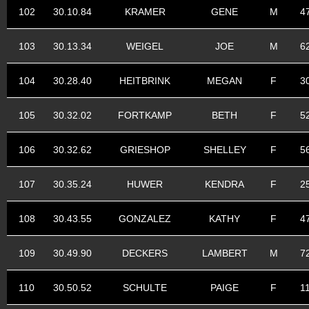
102
30.10.84
KRAMER
GENE
M
4
103
30.13.34
WEIGEL
JOE
M
6
104
30.28.40
HEITBRINK
MEGAN
F
3
105
30.32.02
FORTKAMP
BETH
F
5
106
30.32.62
GRIESHOP
SHELLEY
F
5
107
30.35.24
HUWER
KENDRA
F
2
108
30.43.55
GONZALEZ
KATHY
F
4
109
30.49.90
DECKERS
LAMBERT
M
7
110
30.50.52
SCHULTE
PAIGE
F
1