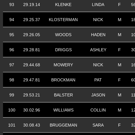
93
29.19.14
KLENKE
LINDA
F
5
94
29.25.37
KLOSTERMAN
NICK
M
1
95
29.26.05
WOODS
HADEN
M
1
96
29.28.81
DRIGGS
ASHLEY
F
3
97
29.44.68
MOWERY
NICK
M
1
98
29.47.81
BROCKMAN
PAT
F
6
99
29.53.21
BALSTER
JASON
M
1
100
30.02.96
WILLIAMS
COLLIN
M
1
101
30.08.43
BRUGGEMAN
SARA
F
3