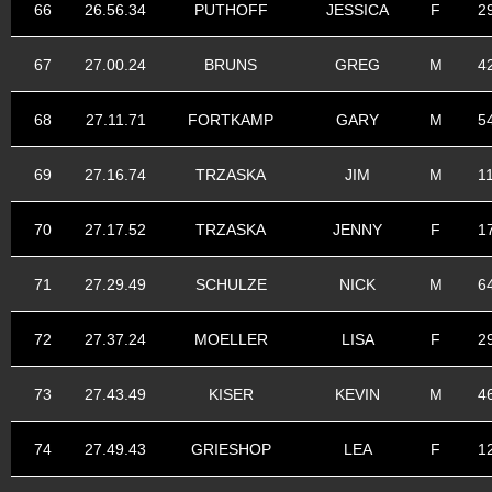
66
26.56.34
PUTHOFF
JESSICA
F
2
67
27.00.24
BRUNS
GREG
M
4
68
27.11.71
FORTKAMP
GARY
M
5
69
27.16.74
TRZASKA
JIM
M
1
70
27.17.52
TRZASKA
JENNY
F
1
71
27.29.49
SCHULZE
NICK
M
6
72
27.37.24
MOELLER
LISA
F
2
73
27.43.49
KISER
KEVIN
M
4
74
27.49.43
GRIESHOP
LEA
F
1