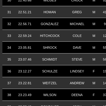
30
22.40.68
WILGES
CHUCK
M
5
31
22.51.21
HOMAN
GREG
M
4
32
22.56.71
GONZALEZ
MICHAEL
M
9
33
22.59.24
HITCHCOCK
COLE
M
1
34
23.05.81
SHROCK
DAVE
M
5
35
23.07.46
SCHMIDT
STEVE
M
5
36
23.12.27
SCHULZE
LINDSEY
F
1
37
23.22.81
WEITZEL
ANDREW
M
1
38
23.23.49
WILSON
DEENA
F
3