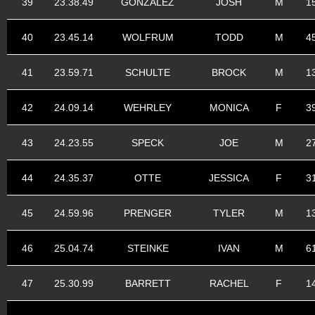
39
23.38.49
GONZALEZ
JOSH
M
1
40
23.45.14
WOLFRUM
TODD
M
4
41
23.59.71
SCHULTE
BROCK
M
1
42
24.09.14
WEHRLEY
MONICA
F
3
43
24.23.55
SPECK
JOE
M
2
44
24.35.37
OTTE
JESSICA
F
3
45
24.59.96
PRENGER
TYLER
M
1
46
25.04.74
STEINKE
IVAN
M
6
47
25.30.99
BARRETT
RACHEL
F
1