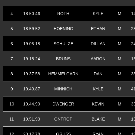
4
18.50.46
ROTH
KYLE
M
1
5
18.59.52
HOENING
ETHAN
M
2
6
19.05.18
SCHULZE
DILLAN
M
2
7
19.18.24
BRUNS
AARON
M
1
8
19.37.58
HEMMELGARN
DAN
M
3
9
19.40.87
MINNICH
KYLE
M
4
10
19.44.90
DWENGER
KEVIN
M
3
11
19.51.93
ONTROP
BLAKE
M
1
12
20.17.78
GRUSS
RYAN
M
1