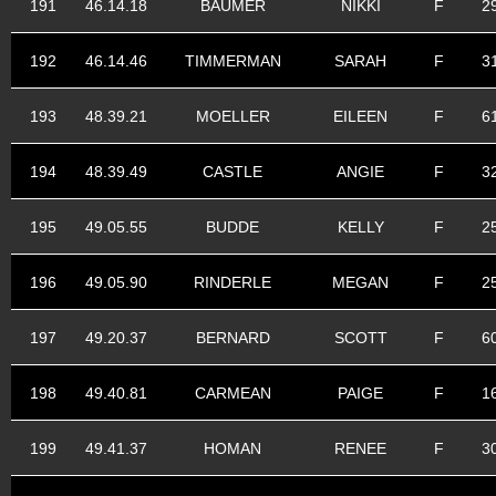
191
46.14.18
BAUMER
NIKKI
F
2
192
46.14.46
TIMMERMAN
SARAH
F
3
193
48.39.21
MOELLER
EILEEN
F
6
194
48.39.49
CASTLE
ANGIE
F
3
195
49.05.55
BUDDE
KELLY
F
2
196
49.05.90
RINDERLE
MEGAN
F
2
197
49.20.37
BERNARD
SCOTT
F
6
198
49.40.81
CARMEAN
PAIGE
F
1
199
49.41.37
HOMAN
RENEE
F
3