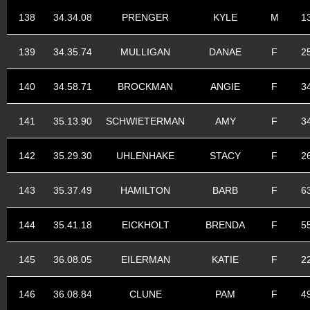
138
34.34.08
PRENGER
KYLE
M
1
139
34.35.74
MULLIGAN
DANAE
F
2
140
34.58.71
BROCKMAN
ANGIE
F
3
141
35.13.90
SCHWIETERMAN
AMY
F
3
142
35.29.30
UHLENHAKE
STACY
F
2
143
35.37.49
HAMILTON
BARB
F
6
144
35.41.18
EICKHOLT
BRENDA
F
5
145
36.08.05
EILERMAN
KATIE
F
2
146
36.08.84
CLUNE
PAM
F
4