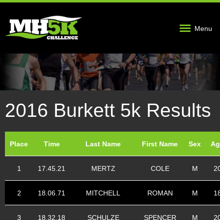
Menu
2016 Burkett 5k Results
Place
Time
Last Name
First Name
Sex
Ag
1
17.45.21
MERTZ
COLE
M
2
2
18.06.71
MITCHELL
ROMAN
M
1
3
18.32.18
SCHULZE
SPENCER
M
2