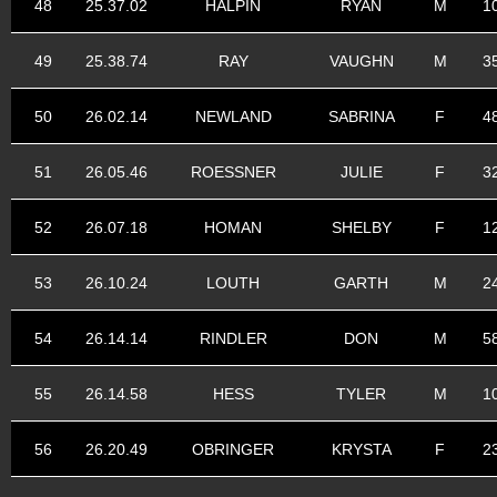
48
25.37.02
HALPIN
RYAN
M
1
49
25.38.74
RAY
VAUGHN
M
3
50
26.02.14
NEWLAND
SABRINA
F
4
51
26.05.46
ROESSNER
JULIE
F
3
52
26.07.18
HOMAN
SHELBY
F
1
53
26.10.24
LOUTH
GARTH
M
2
54
26.14.14
RINDLER
DON
M
5
55
26.14.58
HESS
TYLER
M
1
56
26.20.49
OBRINGER
KRYSTA
F
2