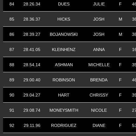
84
28.26.34
DUES
JULIE
F
4
85
28.36.37
HICKS
JOSH
M
3
86
28.39.27
BOJANOWSKI
JOSH
M
3
87
28.41.05
KLEINHENZ
ANNA
F
1
88
28.54.14
ASHMAN
MICHELLE
F
3
89
29.00.40
ROBINSON
BRENDA
F
4
90
29.04.27
HART
CHRISSY
F
3
91
29.08.74
MONEYSMITH
NICOLE
F
2
92
29.11.96
RODRIGUEZ
DIANE
F
5