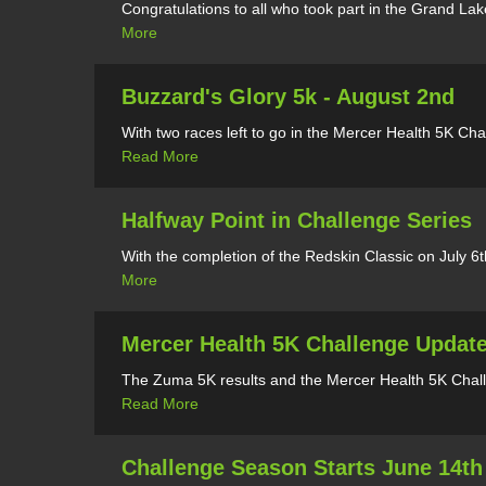
Congratulations to all who took part in the Grand La
More
Buzzard's Glory 5k - August 2nd
With two races left to go in the Mercer Health 5K Cha
Read More
Halfway Point in Challenge Series
With the completion of the Redskin Classic on July 6
More
Mercer Health 5K Challenge Updat
The Zuma 5K results and the Mercer Health 5K Challe
Read More
Challenge Season Starts June 14th