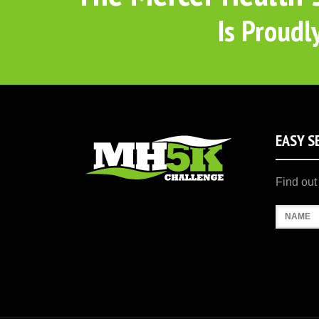
Is Proudl
EASY S