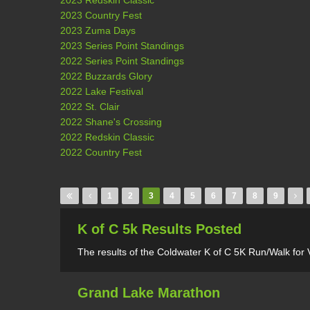
2023 Redskin Classic
2023 Country Fest
2023 Zuma Days
2023 Series Point Standings
2022 Series Point Standings
2022 Buzzards Glory
2022 Lake Festival
2022 St. Clair
2022 Shane's Crossing
2022 Redskin Classic
2022 Country Fest
Pages
1
2
3
4
5
6
7
8
9
K of C 5k Results Posted
The results of the Coldwater K of C 5K Run/Walk for
Grand Lake Marathon