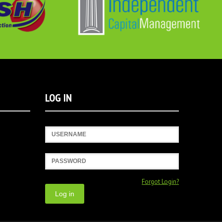
LOG IN
Username
Password
Forgot Login?