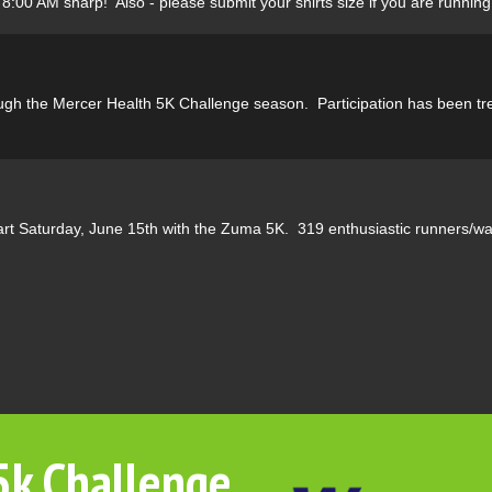
8:00 AM sharp! Also - please submit your shirts size if you are running 
rough the Mercer Health 5K Challenge season. Participation has been tr
rt Saturday, June 15th with the Zuma 5K. 319 enthusiastic runners/walk
5k Challenge