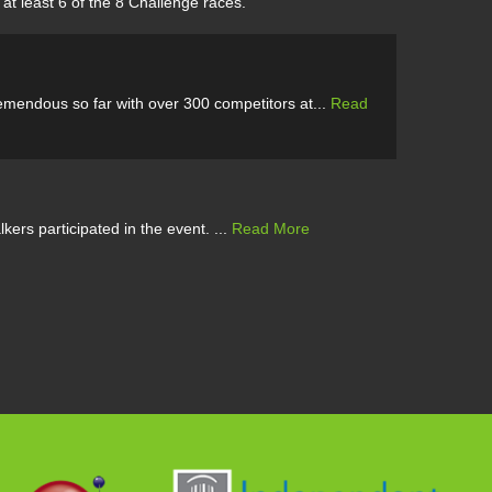
at least 6 of the 8 Challenge races.
emendous so far with over 300 competitors at...
Read
ers participated in the event. ...
Read More