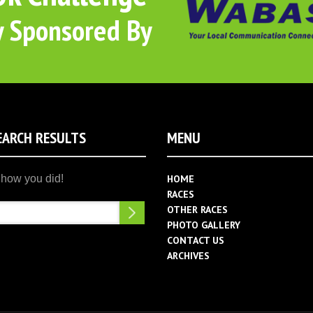
y Sponsored By
EARCH RESULTS
MENU
HOME
RACES
Search
OTHER RACES
PHOTO GALLERY
CONTACT US
ARCHIVES