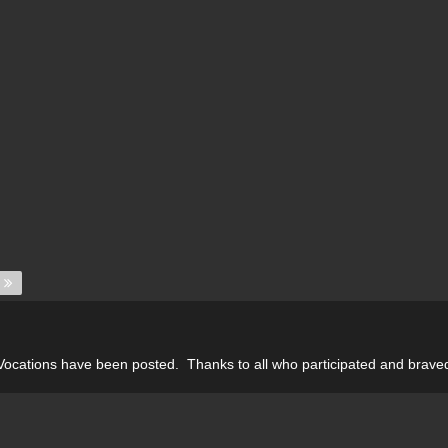
 Vocations have been posted. Thanks to all who participated and braved