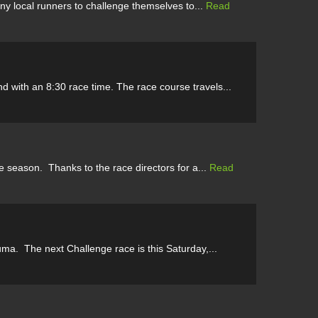
ny local runners to challenge themselves to...
Read
d with an 8:30 race time. The race course travels...
e season. Thanks to the race directors for a...
Read
a. The next Challenge race is this Saturday,...