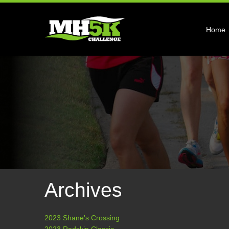
Home
Archives
2023 Shane's Crossing