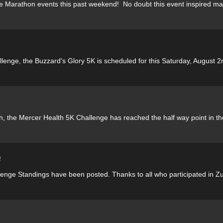
ke Marathon events this past weekend! No doubt this event inspired ma
llenge, the Buzzard's Glory 5K is scheduled for this Saturday, August 2n
th, the Mercer Health 5K Challenge has reached the half way point in th
e
nge Standings have been posted. Thanks to all who participated in Zum