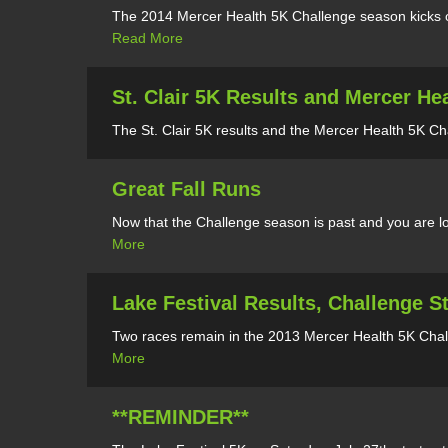
The 2014 Mercer Health 5K Challenge season kicks of
Read More
St. Clair 5K Results and Mercer He
The St. Clair 5K results and the Mercer Health 5K Ch
Great Fall Runs
Now that the Challenge season is past and you are lo
More
Lake Festival Results, Challenge 
Two races remain in the 2013 Mercer Health 5K Chall
More
**REMINDER**