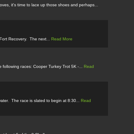
es, it's time to lace up those shoes and perhaps...
 Fort Recovery. The next...
Read More
 following races: Cooper Turkey Trot 5K -...
Read
er. The race is slated to begin at 8:30...
Read