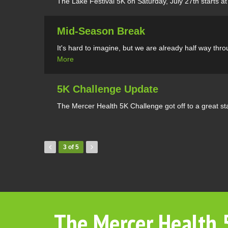
The Lake Festival 5K on Saturday, July 27th starts at 
Mid-Season Break
It's hard to imagine, but we are already half way th
More
5K Challenge Update
The Mercer Health 5K Challenge got off to a great sta
3 of 5
The Mercer Health 