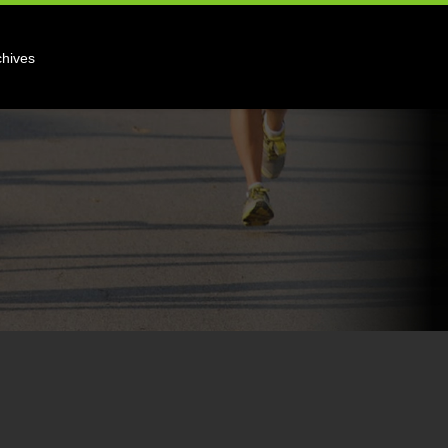
chives