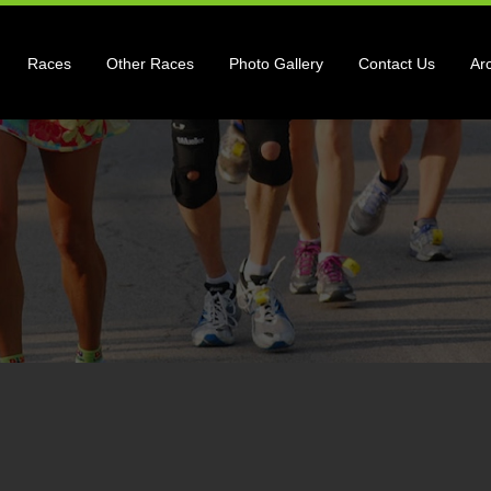
Races
Other Races
Photo Gallery
Contact Us
Ar