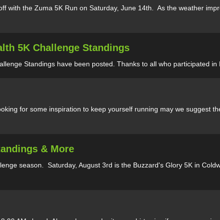
f with the Zuma 5K Run on Saturday, June 14th. As the weather improv
alth 5K Challenge Standings
allenge Standings have been posted. Thanks to all who participated in
oking for some inspiration to keep yourself running may we suggest the
Standings & More
enge season. Saturday, August 3rd is the Buzzard's Glory 5K in Coldwat