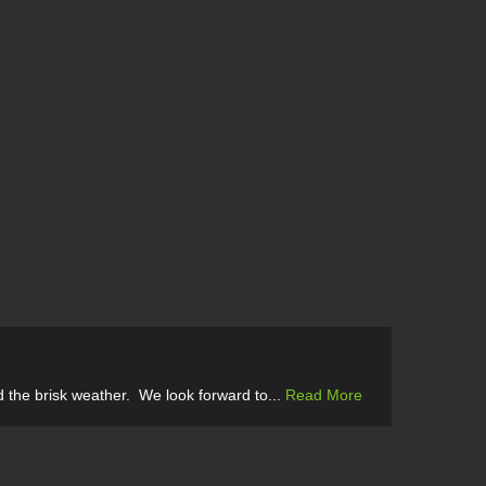
 the brisk weather. We look forward to...
Read More